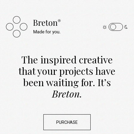
The inspired creative
that your projects have
been
waiting for. It’s
Breton.
PURCHASE