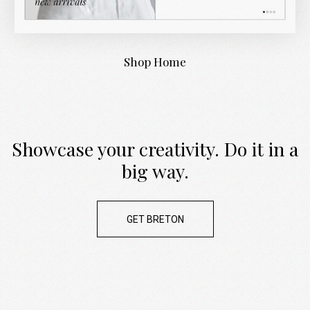
Shop Home
Showcase your creativity. Do it in a
big way.
GET BRETON