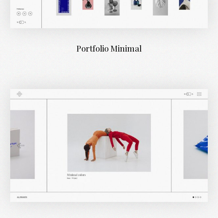
Portfolio Minimal