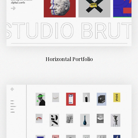
Horizontal Portfolio