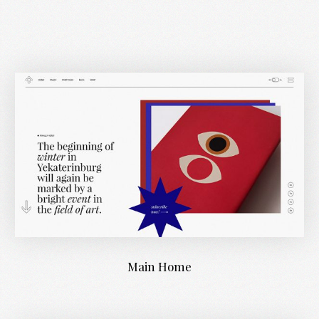
Main Home