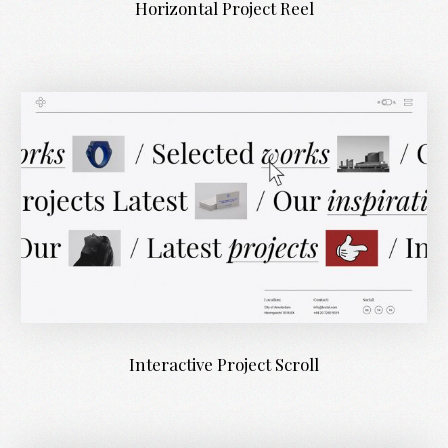
Horizontal Project Reel
Interactive Project Scroll