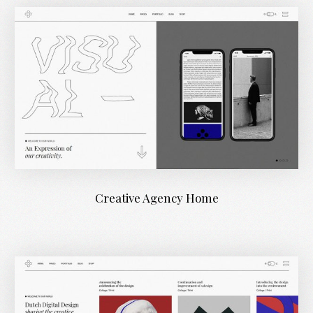
Creative Agency Home