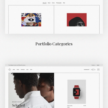
Portfolio Categories