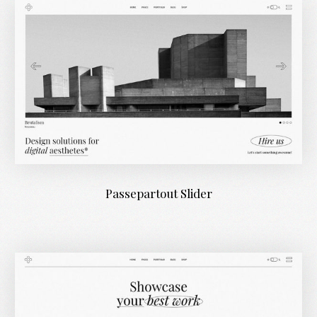
Passepartout Slider