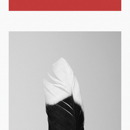
Bold red
Print