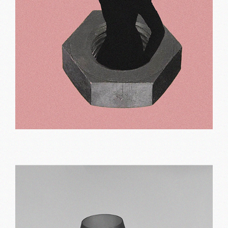
Pink designs
Print