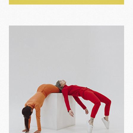
Typography
Print