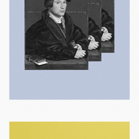
Old designs
Print