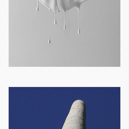
Art portfolio
Print