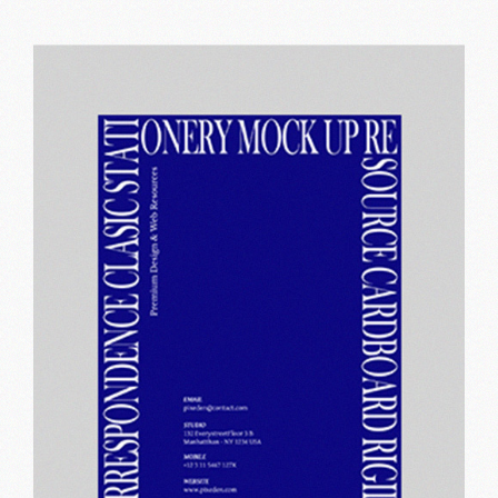
Perfect vision
Print