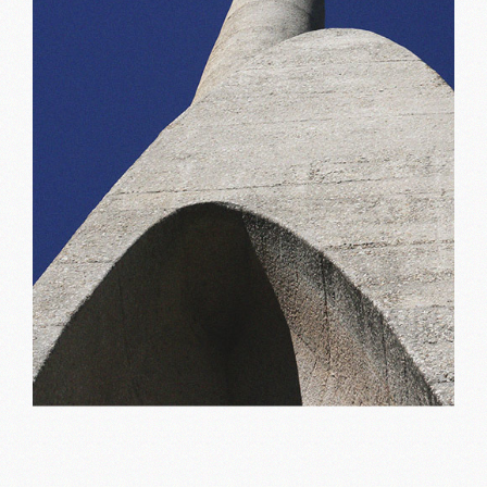
New inspiration