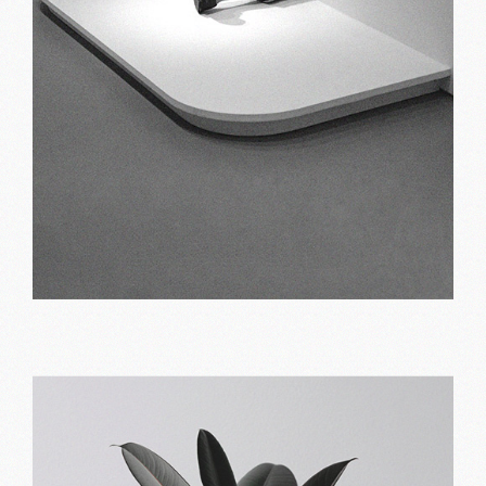
Alternate approach
Print