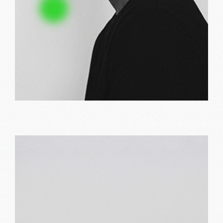
Bold print
Print