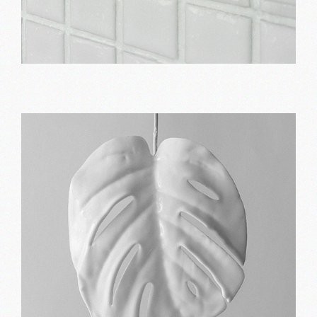
Best way
Print