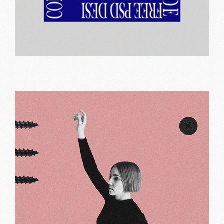
Shared work
Print