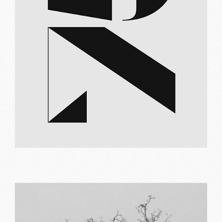
Brand logo
Print