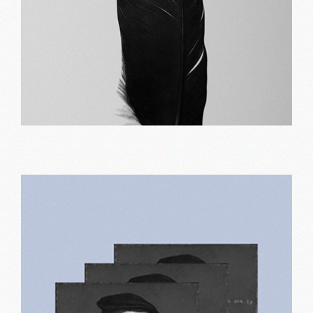
Minimal design
Print