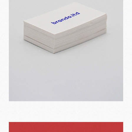
Basic print
Print