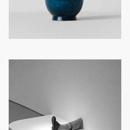
Blue vase
Print