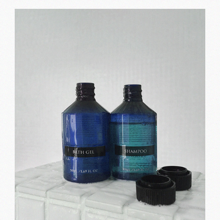
Black lines
Print