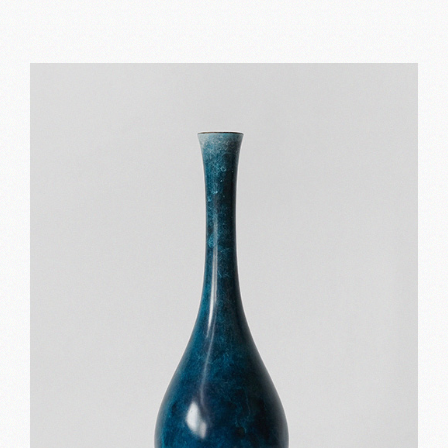
Black and white
Print