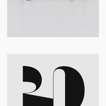
Orange and red
Print