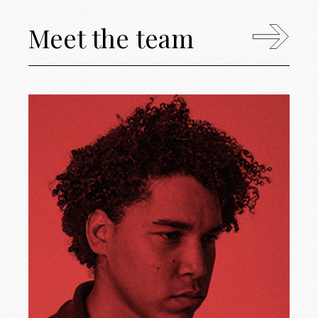
Meet the team