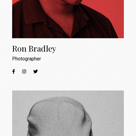
Ron Bradley
Photographer