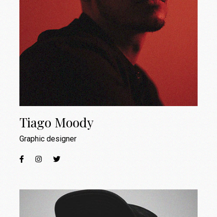
Tiago Moody
Graphic designer