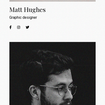
Matt Hughes
Graphic designer