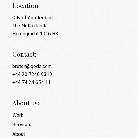
Location:
City of Amsterdam
The Netherlands
Herengracht 1016 BX
Contact:
breton@qode.com
+44 20 7240 9319
+44 74 24 654 11
About us:
Work
Services
About