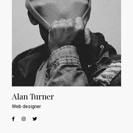
Alan Turner
Web designer