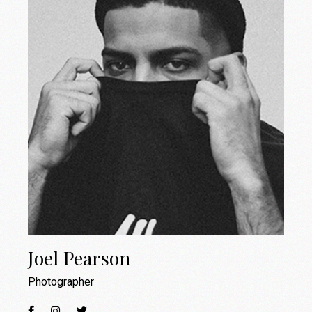
Joel Pearson
Photographer