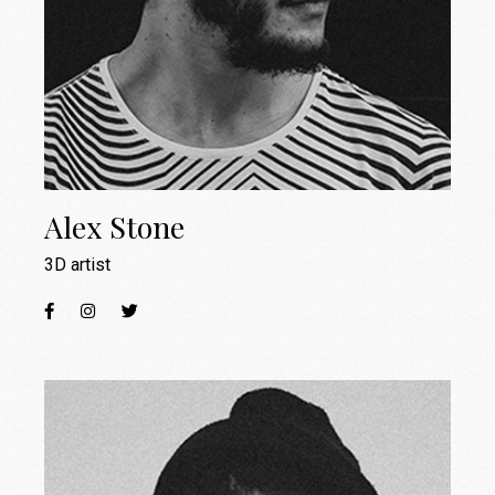
Alex Stone
3D artist