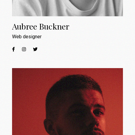
Aubree Buckner
Web designer