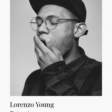
Lorenzo Young