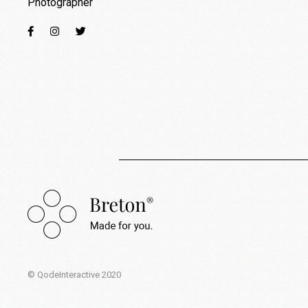
Photographer
© QodeInteractive 2020