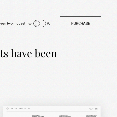
ween two modes!
PURCHASE
cts have been