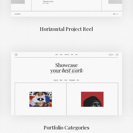
Horizontal Project Reel
Portfolio Categories