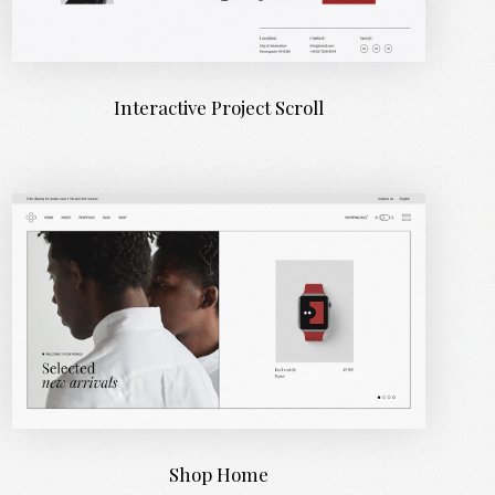
Interactive Project Scroll
Shop Home