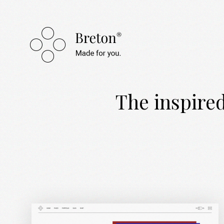
The inspired