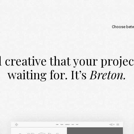
Choose bet
 creative that your proje
waiting for. It’s
Breton.