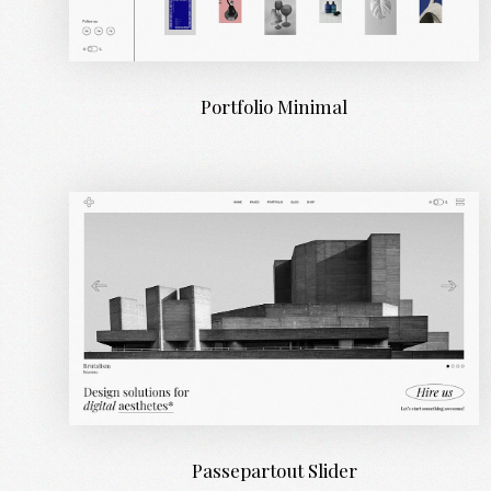
Portfolio Minimal
Passepartout Slider