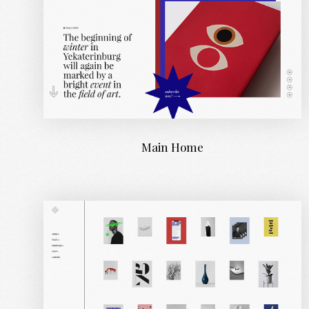
Main Home