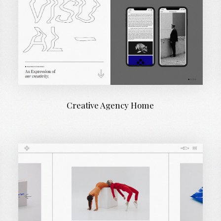
Creative Agency Home