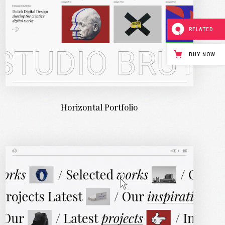
RELATED
BUY NOW
Horizontal Portfolio