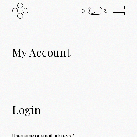
My Account
Login
Username or email address
*