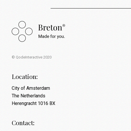
© QodeInteractive 2020
Location:
City of Amsterdam
The Netherlands
Herengracht 1016 BX
Contact: