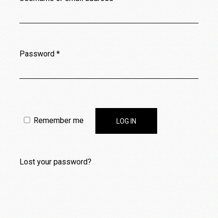
Password
*
Remember me
LOG IN
Lost your password?