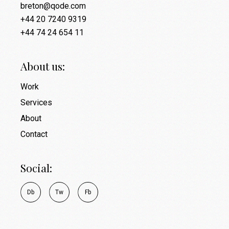
breton@qode.com
+44 20 7240 9319
+44 74 24 654 11
About us:
Work
Services
About
Contact
Social:
D
b
T
w
F
b