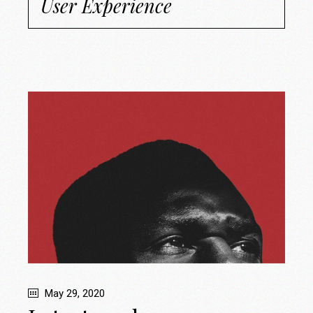
User Experience
May 29, 2020