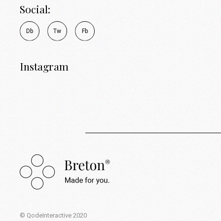
Social:
D
b
T
w
F
b
Instagram
© QodeInteractive 2020