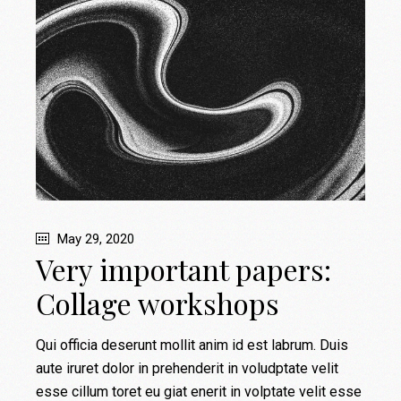
May 29, 2020
Very important papers:
Collage workshops
Qui officia deserunt mollit anim id est labrum. Duis
aute iruret dolor in prehenderit in voludptate velit
esse cillum toret eu giat enerit in volptate velit esse