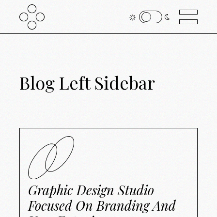
Blog Left Sidebar
Graphic Design Studio
Focused On Branding And