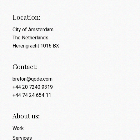
Location:
City of Amsterdam
The Netherlands
Herengracht 1016 BX
Contact:
breton@qode.com
+44 20 7240 9319
+44 74 24 654 11
About us:
Work
Services