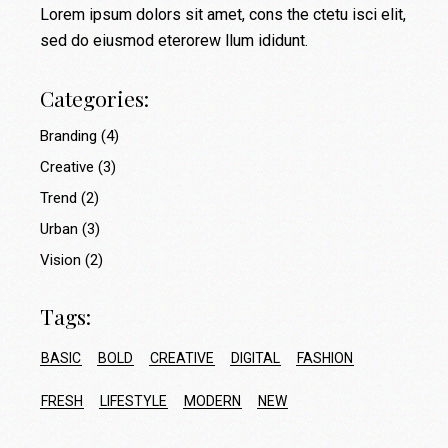
Lorem ipsum dolors sit amet, cons the ctetu isci elit,
sed do eiusmod eterorew llum ididunt.
Categories:
Branding
(4)
Creative
(3)
Trend
(2)
Urban
(3)
Vision
(2)
Tags:
BASIC
BOLD
CREATIVE
DIGITAL
FASHION
FRESH
LIFESTYLE
MODERN
NEW