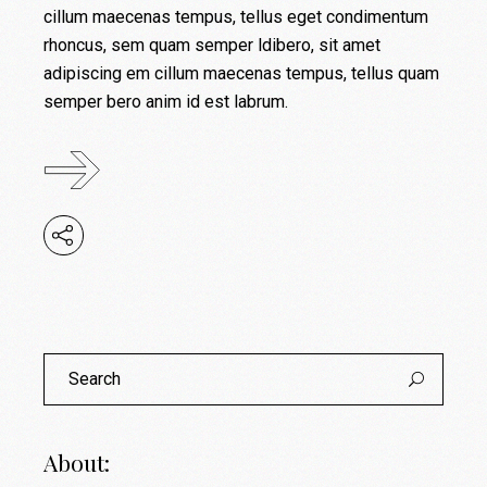
cillum maecenas tempus, tellus eget condimentum
rhoncus, sem quam semper ldibero, sit amet
adipiscing em cillum maecenas tempus, tellus quam
semper bero anim id est labrum.
About: