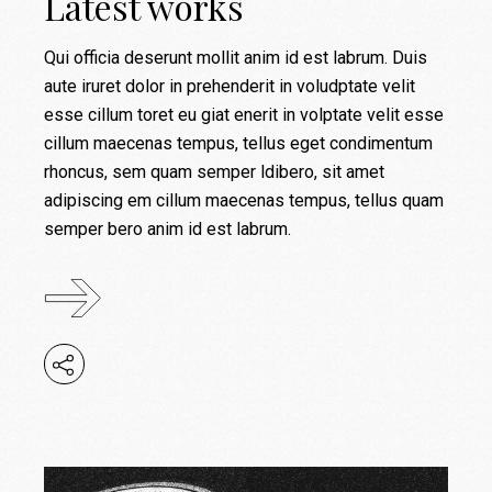
Latest works
Qui officia deserunt mollit anim id est labrum. Duis
aute iruret dolor in prehenderit in voludptate velit
esse cillum toret eu giat enerit in volptate velit esse
cillum maecenas tempus, tellus eget condimentum
rhoncus, sem quam semper ldibero, sit amet
adipiscing em cillum maecenas tempus, tellus quam
semper bero anim id est labrum.