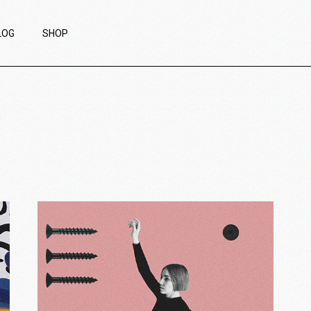
LOG
SHOP
ight Sidebar
Product List
eft Sidebar
Product Single
ithout Sidebar
List Layouts
ost Types
Shop Pages