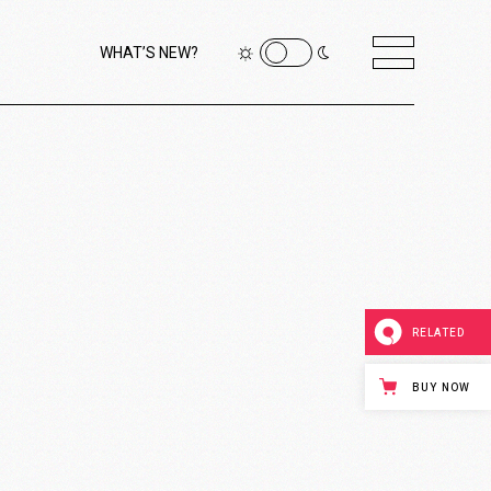
WHAT’S NEW?
RELATED
BUY NOW