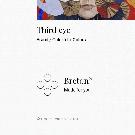
Landing
Third eye
Brand
Colorful
Colors
© QodeInteractive 2020