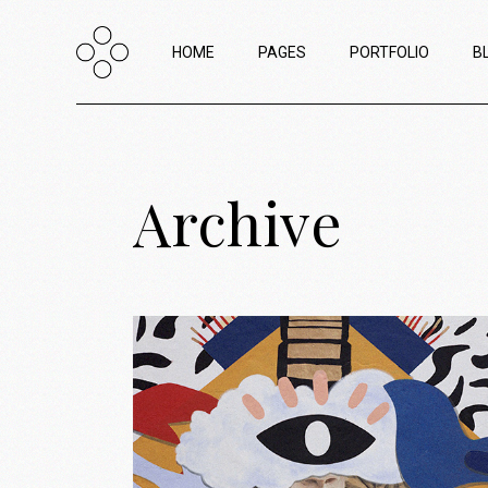
HOME
PAGES
PORTFOLIO
B
Main Home
About Us
List Types
R
Archive
Creative Agency Home
About Me
List Layouts
L
Horizontal Portfolio
Our Team
Hover Types
W
Portfolio Minimal
Contact Us
Single Types
P
Horizontal Project Reel
Interactive Project Scroll
Passepartout Slider
Portfolio Categories
Shop Home