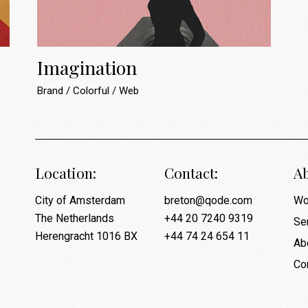
Imagination
Brand
Colorful
Web
Location:
Contact:
Ab
City of Amsterdam
breton@qode.com
Wo
The Netherlands
+44 20 7240 9319
Se
Herengracht 1016 BX
+44 74 24 654 11
Ab
Co