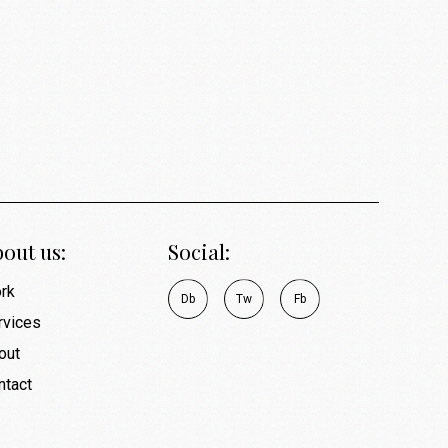
out us:
Social:
rk
D
b
T
w
F
b
rvices
out
ntact