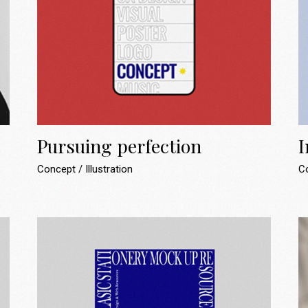
Pursuing perfection
I
Concept
Illustration
C