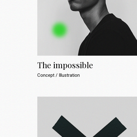
Landing
The impossible
Concept
Illustration