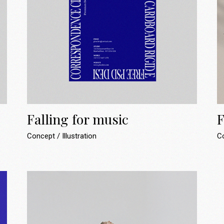
Falling for music
F
Concept
Illustration
C