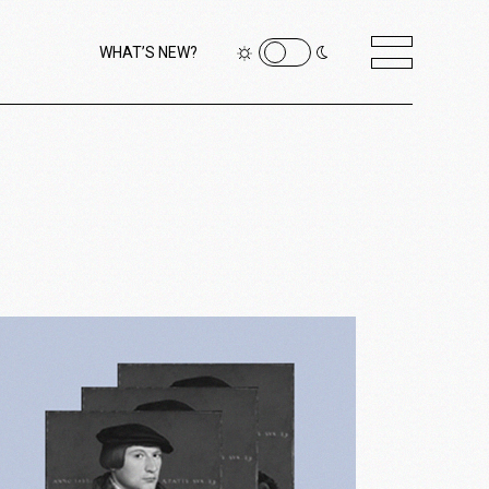
WHAT’S NEW?