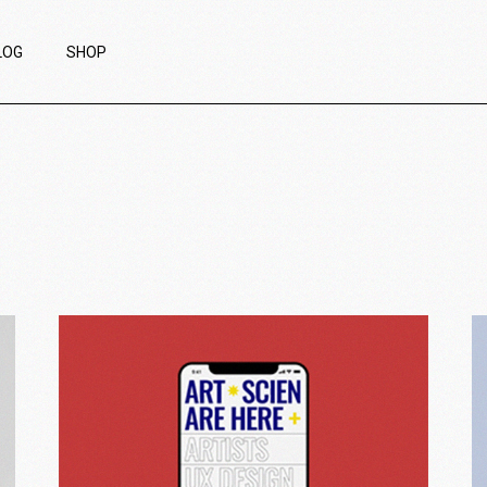
LOG
SHOP
ight Sidebar
Product List
eft Sidebar
Product Single
ithout Sidebar
List Layouts
ost Types
Shop Pages