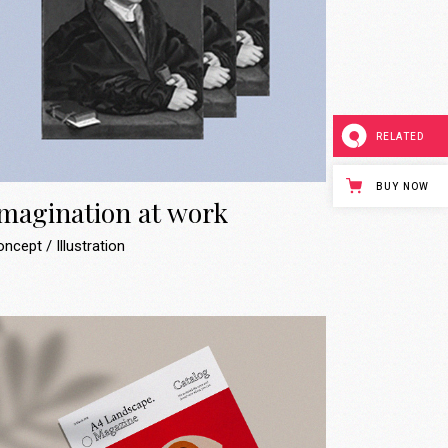
RELATED
BUY NOW
magination at work
oncept
Illustration