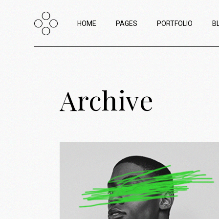
HOME
PAGES
PORTFOLIO
B
Main Home
About Us
List Types
R
Archive
Creative Agency Home
About Me
List Layouts
L
Horizontal Portfolio
Our Team
Hover Types
W
Portfolio Minimal
Contact Us
Single Types
P
Horizontal Project Reel
Interactive Project Scroll
Passepartout Slider
Portfolio Categories
Shop Home