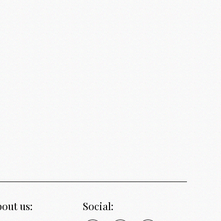
out us:
Social: