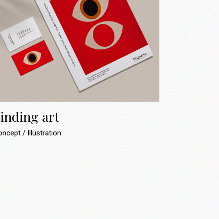
inding art
oncept
Illustration