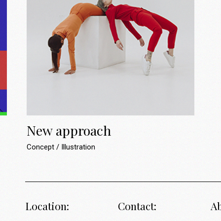
New approach
Concept
Illustration
Location:
Contact:
Ab