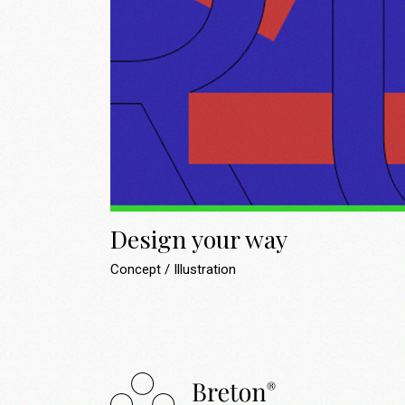
Design your way
Concept
Illustration