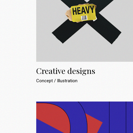
Creative designs
Concept
Illustration