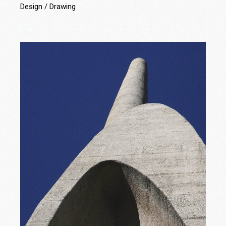
Design
Drawing