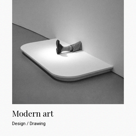
Modern art
Design
Drawing