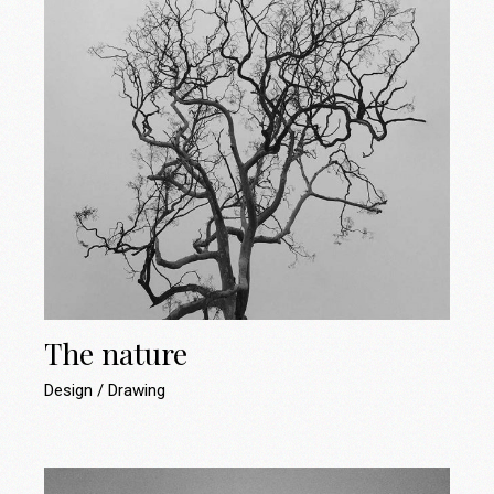
The nature
Design
Drawing