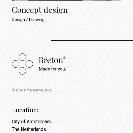
Concept design
Design
Drawing
© QodeInteractive 2020
Location:
City of Amsterdam
The Netherlands