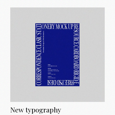
New typography