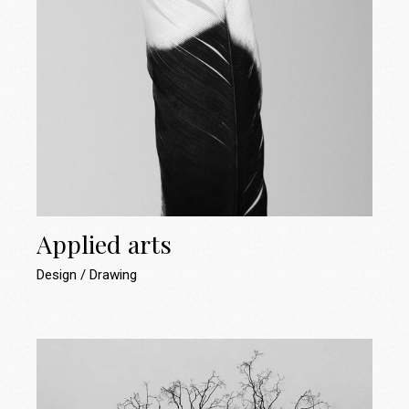
Applied arts
Design
Drawing