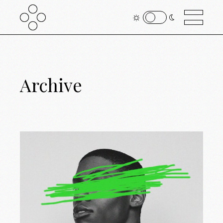
Archive