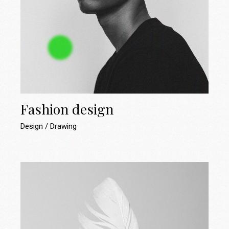
Fashion design
Design
Drawing