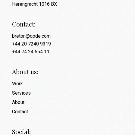
Herengracht 1016 BX
Contact:
breton@qode.com
+44 20 7240 9319
+44 74 24 654 11
About us:
Work
Services
About
Contact
Social: