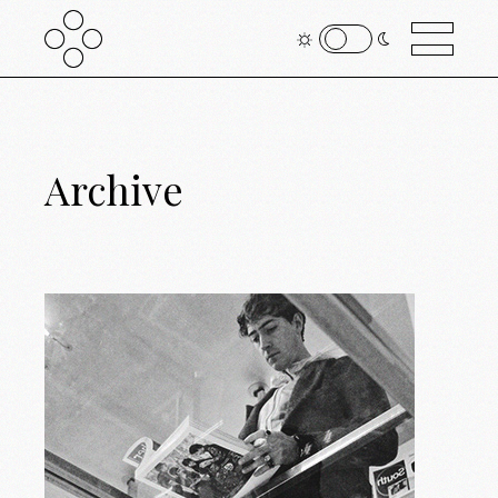
Archive