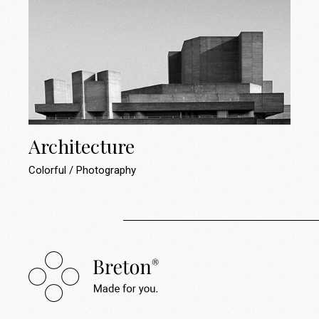
Architecture
Colorful
Photography