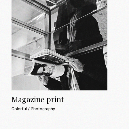
Magazine print
Colorful
Photography