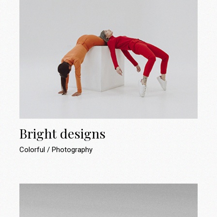
Bright designs
Colorful
Photography