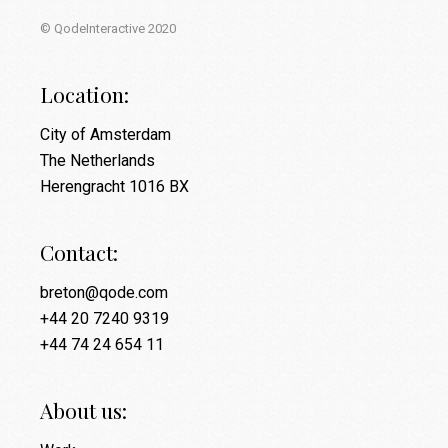
© QodeInteractive 2020
Location:
City of Amsterdam
The Netherlands
Herengracht 1016 BX
Contact:
breton@qode.com
+44 20 7240 9319
+44 74 24 654 11
About us: