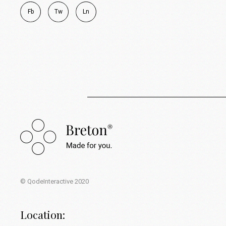
Fb
Tw
Ln
© QodeInteractive 2020
Location: