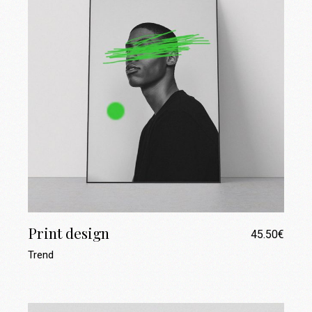
Print design
45.50
€
Trend