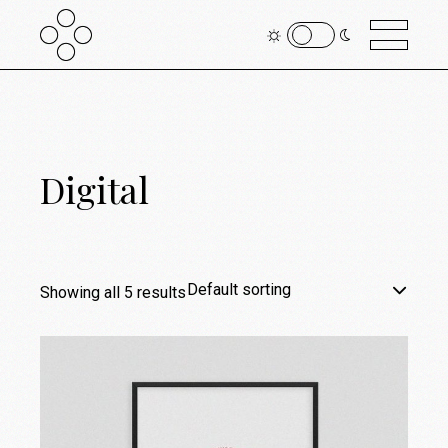
Digital
Default sorting
Showing all 5 results