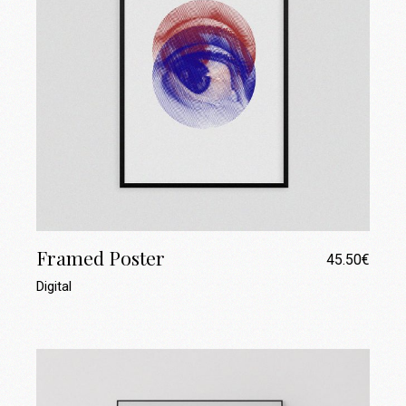
Framed Poster
45.50
€
Digital