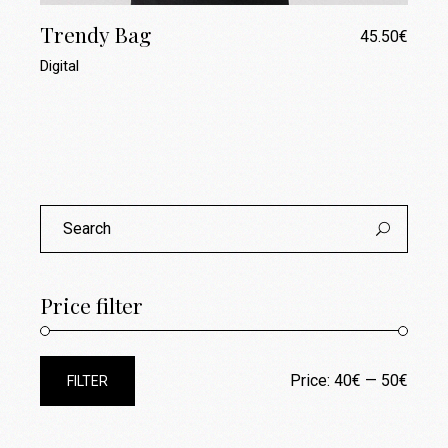
Trendy Bag
45.50
€
Digital
Search
for:
Price filter
Price:
40€
—
50€
FILTER
Min
Max
price
price