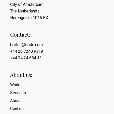
City of Amsterdam
The Netherlands
Herengracht 1016 BX
Contact:
breton@qode.com
+44 20 7240 9319
+44 74 24 654 11
About us:
Work
Services
About
Contact