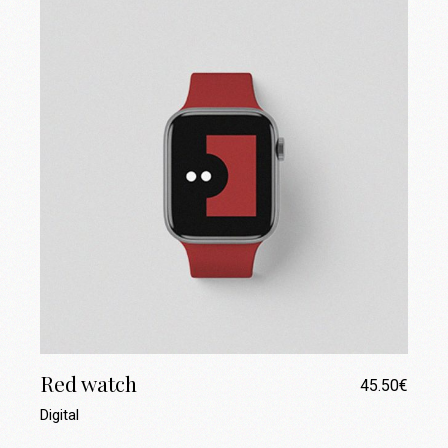
Red watch
45.50
€
Digital