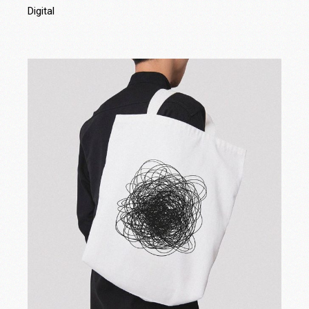
Digital