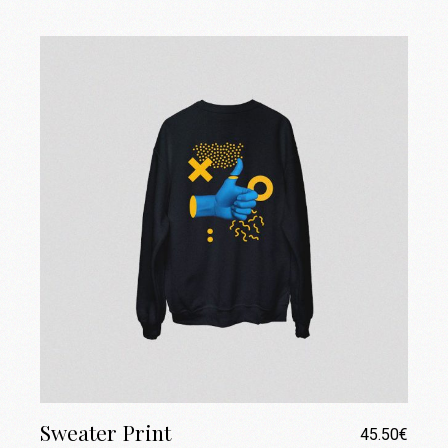
Sweater Print
45.50
€