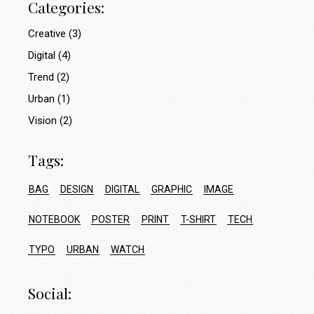
Categories:
Creative
(3)
Digital
(4)
Trend
(2)
Urban
(1)
Vision
(2)
Tags:
BAG
DESIGN
DIGITAL
GRAPHIC
IMAGE
NOTEBOOK
POSTER
PRINT
T-SHIRT
TECH
TYPO
URBAN
WATCH
Social: